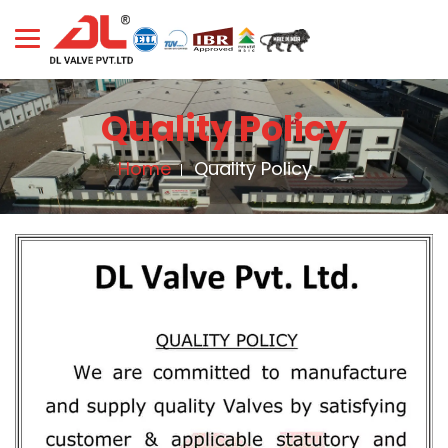
Quality Policy
Home
Quality Policy