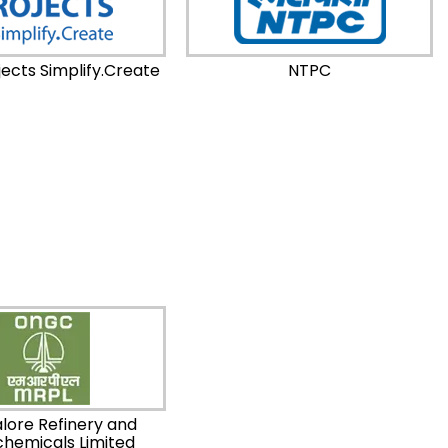
ects Simplify.Create
NTPC
lore Refinery and
chemicals Limited