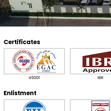
Certificates
45001
IBR
Enlistment