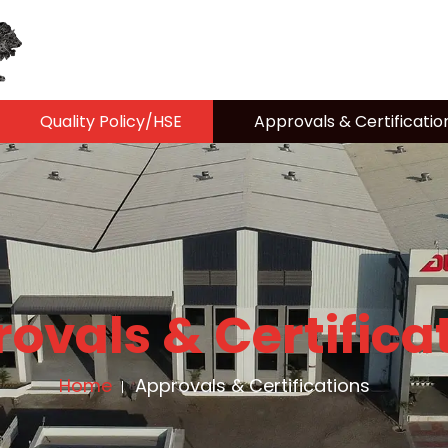
Quality Policy/HSE
Approvals & Certificatio
ovals & Certifica
Home
Approvals & Certifications