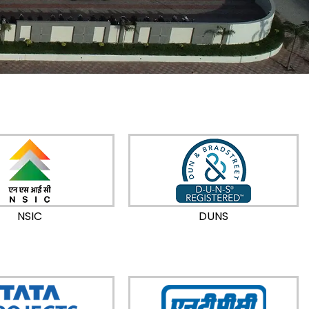
NSIC
DUNS