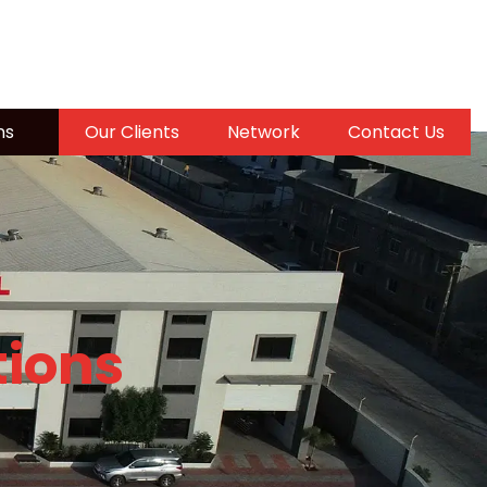
ns
Our Clients
Network
Contact Us
tions