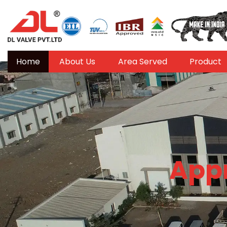
Home
About Us
Area Served
Product
Appr