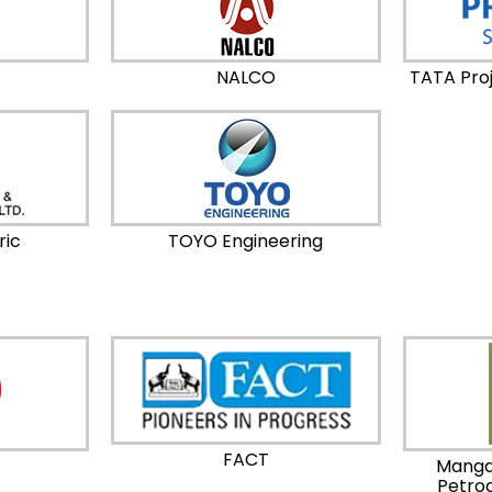
NALCO
TATA Proj
ric
TOYO Engineering
FACT
Manga
Petro