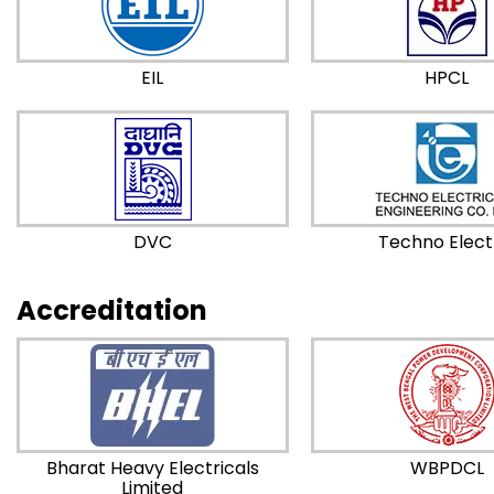
EIL
HPCL
DVC
Techno Elect
Accreditation
Bharat Heavy Electricals
WBPDCL
Limited