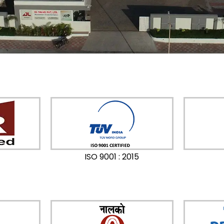
ISO 9001 : 2015